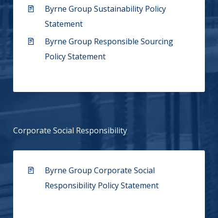
Byrne Group Sustainability Policy
Statement
Byrne Group Responsible Sourcing
Policy Statement
Corporate Social Responsibility
Byrne Group Corporate Social
Responsibility Policy Statement