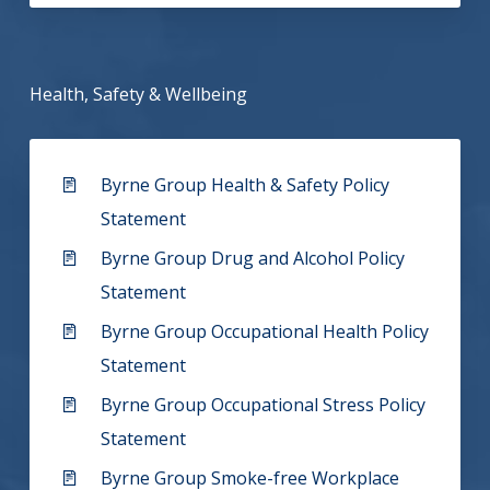
Health, Safety & Wellbeing
Byrne Group Health & Safety Policy
Statement
Byrne Group Drug and Alcohol Policy
Statement
Byrne Group Occupational Health Policy
Statement
Byrne Group Occupational Stress Policy
Statement
Byrne Group Smoke-free Workplace