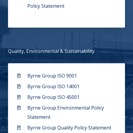
Policy Statement
Quality, Environmental & Sustainability
Byrne Group ISO 9001
Byrne Group ISO 14001
Byrne Group ISO 45001
Byrne Group Environmental Policy
Statement
Byrne Group Quality Policy Statement