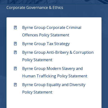
Corporate Governance & Ethics
Byrne Group Corporate Criminal
Offences Policy Statement
Byrne Group Tax Strategy
Byrne Group Anti-Bribery & Corruption
Policy Statement
Byrne Group Modern Slavery and
Human Trafficking Policy Statement
Byrne Group Equality and Diversity
Policy Statement