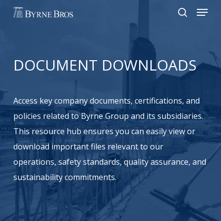
Menu
Skip
to
search
main
content
DOCUMENT
DOWNLOADS
Access key company documents, certifications, and
policies related to Byrne Group and its subsidiaries.
This resource hub ensures you can easily view or
download important files relevant to our
operations, safety standards, quality assurance, and
sustainability commitments.