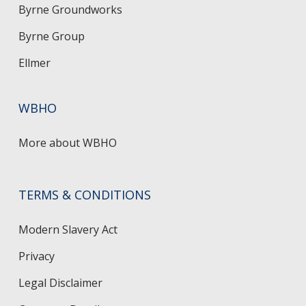
Byrne Groundworks
Byrne Group
Ellmer
WBHO
More about WBHO
TERMS & CONDITIONS
Modern Slavery Act
Privacy
Legal Disclaimer