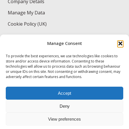
Company Details
Manage My Data
Cookie Policy (UK)
Manage Consent
CONTACT DETAILS
To provide the best experiences, we use technologies like cookies to
53 Great Suffolk Street, London, SE1 0DB
store and/or access device information. Consenting to these
technologies will allow us to process data such as browsing behaviour
+44 (0)20 8973 0100
or unique IDs on this site. Not consenting or withdrawing consent, may
adversely affect certain features and functions.
info@byrne-bros.co.uk
Accept
careers@byrne-bros.co.uk
Deny
View preferences
© 2026 Byrne Bros. Designed & Developed by
Electric Pencil