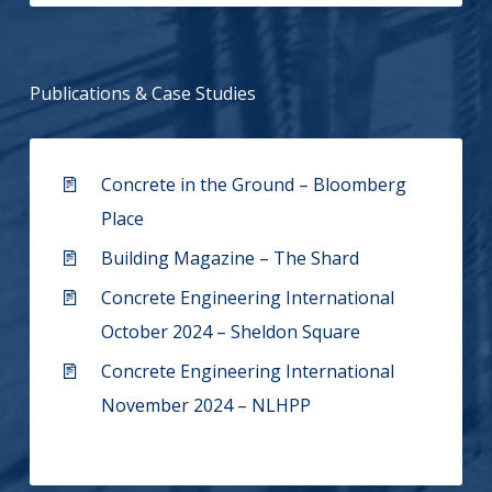
Publications & Case Studies
Concrete in the Ground – Bloomberg
Place
Building Magazine – The Shard
Concrete Engineering International
October 2024 – Sheldon Square
Concrete Engineering International
November 2024 – NLHPP