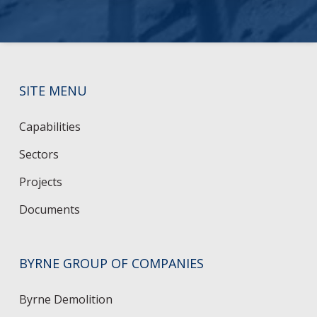
SITE MENU
Capabilities
Sectors
Projects
Documents
BYRNE GROUP OF COMPANIES
Byrne Demolition