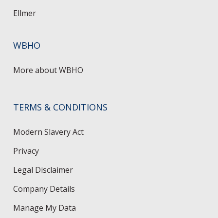
Ellmer
WBHO
More about WBHO
TERMS & CONDITIONS
Modern Slavery Act
Privacy
Legal Disclaimer
Company Details
Manage My Data