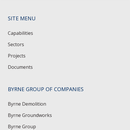
SITE MENU
Capabilities
Sectors
Projects
Documents
BYRNE GROUP OF COMPANIES
Byrne Demolition
Byrne Groundworks
Byrne Group