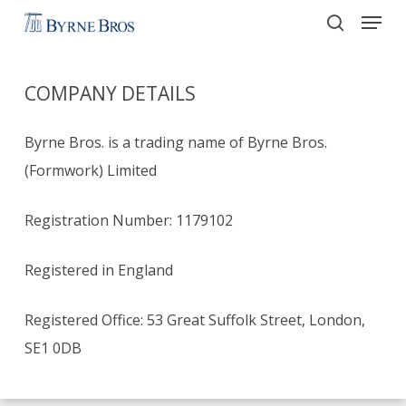
Menu
Skip
to
search
main
COMPANY DETAILS
content
Byrne Bros. is a trading name of Byrne Bros.
(Formwork) Limited
Registration Number: 1179102
Registered in England
Registered Office: 53 Great Suffolk Street, London,
SE1 0DB