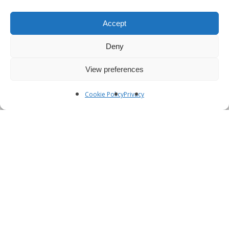
Accept
Deny
View preferences
Cookie Policy
Privacy