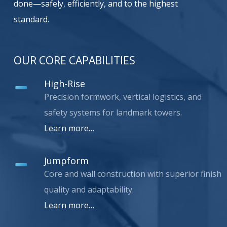
done—safely, efficiently, and to the highest
standard.
OUR CORE CAPABILITIES
High-Rise
Precision formwork, vertical logistics, and
safety systems for landmark towers.
Learn more…
Jumpform
Core and wall construction with superior finish
quality and adaptability.
Learn more…