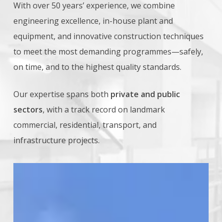
With over 50 years’ experience, we combine
engineering excellence, in-house plant and
equipment, and innovative construction techniques
to meet the most demanding programmes—safely,
on time, and to the highest quality standards.
Our expertise spans both
private and public
sectors
, with a track record on landmark
commercial, residential, transport, and
infrastructure projects.
One
Nine
Elms