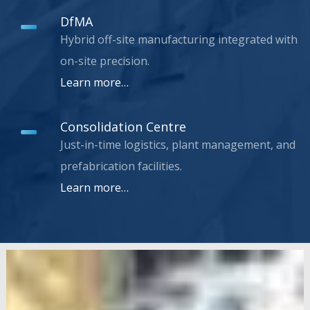
DfMA
Hybrid off-site manufacturing integrated with
on-site precision.
Learn more…
Consolidation Centre
Just-in-time logistics, plant management, and
prefabrication facilities.
Learn more…
Bank
Station
Capacity