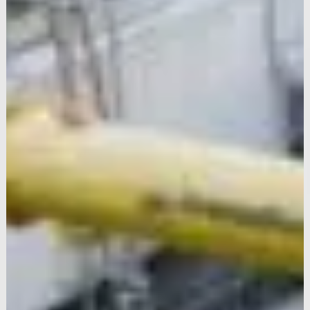
One Nine Elms