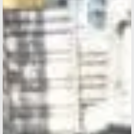
Upgrade