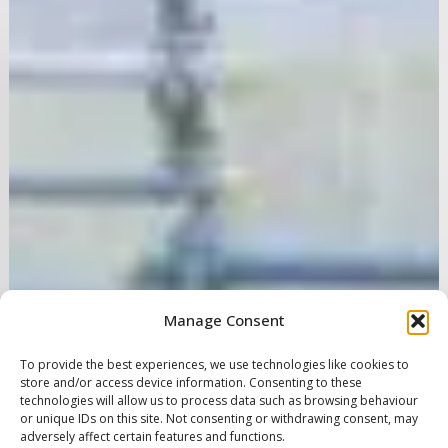
Manage Consent
To provide the best experiences, we use technologies like cookies to
store and/or access device information. Consenting to these
technologies will allow us to process data such as browsing behaviour
or unique IDs on this site. Not consenting or withdrawing consent, may
adversely affect certain features and functions.