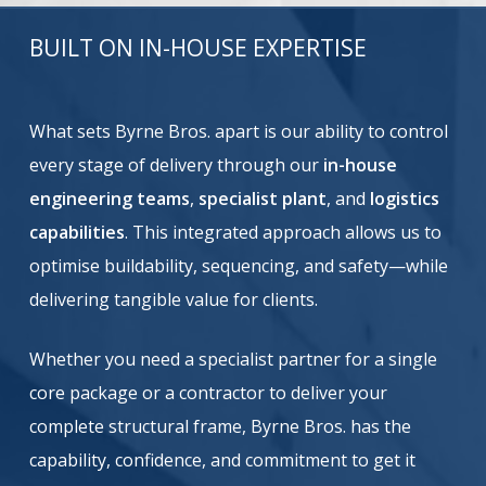
BUILT ON IN-HOUSE EXPERTISE
What sets Byrne Bros. apart is our ability to control
every stage of delivery through our
in-house
engineering teams
,
specialist plant
, and
logistics
capabilities
. This integrated approach allows us to
optimise buildability, sequencing, and safety—while
delivering tangible value for clients.
Whether you need a specialist partner for a single
core package or a contractor to deliver your
complete structural frame, Byrne Bros. has the
capability, confidence, and commitment to get it