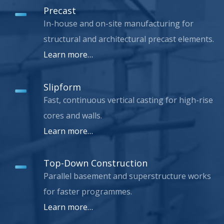
Precast
In-house and on-site manufacturing for
structural and architectural precast elements.
Learn more…
Slipform
Fast, continuous vertical casting for high-rise
cores and walls.
Learn more…
Top-Down Construction
Parallel basement and superstructure works
for faster programmes.
Learn more…