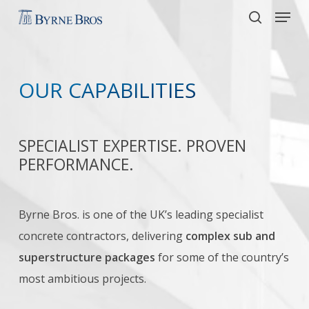
Menu
Skip
to
search
main
content
OUR CAPABILITIES
SPECIALIST EXPERTISE. PROVEN
PERFORMANCE.
Byrne Bros. is one of the UK’s leading specialist
concrete contractors, delivering
complex sub and
superstructure packages
for some of the country’s
most ambitious projects.