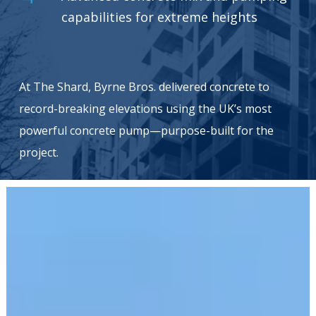
capabilities for extreme heights
At The Shard, Byrne Bros. delivered concrete to
record-breaking elevations using the UK’s most
powerful concrete pump—purpose-built for the
project.
Elephant
Park