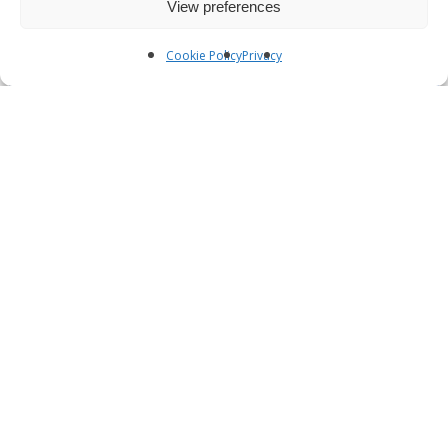
View preferences
Cookie Policy
Privacy