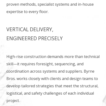
proven methods, specialist systems and in-house
expertise to every floor.
VERTICAL DELIVERY,
ENGINEERED PRECISELY
High-rise construction demands more than technical
skill—it requires foresight, sequencing, and
coordination across systems and suppliers. Byrne
Bros. works closely with clients and design teams to
develop tailored strategies that meet the structural,
logistical, and safety challenges of each individual
project.