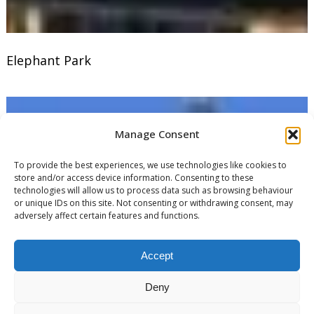
Elephant Park
Damac
Towers
Manage Consent
(Aykon)
To provide the best experiences, we use technologies like cookies to
store and/or access device information. Consenting to these
technologies will allow us to process data such as browsing behaviour
or unique IDs on this site. Not consenting or withdrawing consent, may
adversely affect certain features and functions.
Accept
Deny