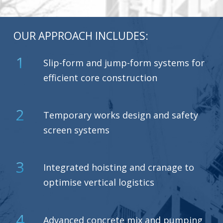
OUR APPROACH INCLUDES:
1
Slip-form and jump-form systems for
efficient core construction
2
Temporary works design and safety
screen systems
3
Integrated hoisting and cranage to
optimise vertical logistics
4
Advanced concrete mix and pumping