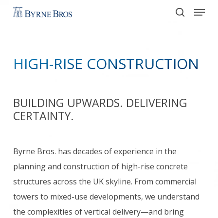
Menu
Skip
to
search
main
content
HIGH-RISE CONSTRUCTION
BUILDING UPWARDS. DELIVERING
CERTAINTY.
Byrne Bros. has decades of experience in the
planning and construction of high-rise concrete
structures across the UK skyline. From commercial
towers to mixed-use developments, we understand
the complexities of vertical delivery—and bring